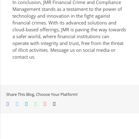
In conclusion, JMR Financial Crime and Compliance
Management stands as a testament to the power of
technology and innovation in the fight against
financial crimes. With its advanced solutions and
cloud-based offerings, JMR is paving the way towards
a safer world, where financial institutions can
operate with integrity and trust, free from the threat
of illicit activities. Message us on social media or
contact us.
Share This Blog, Choose Your Platform!
Facebook
Twitter
LinkedIn
Whatsapp
Google+
Email