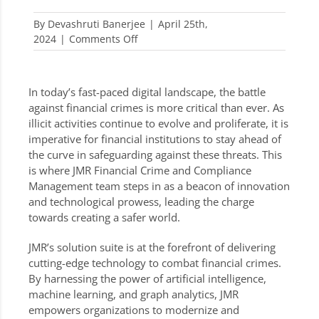
By
Devashruti Banerjee
|
April 25th,
on
2024
|
Comments Off
Advancing
Towards
a
In today’s fast-paced digital landscape, the battle
Safer
against financial crimes is more critical than ever. As
World:
illicit activities continue to evolve and proliferate, it is
JMR’s
imperative for financial institutions to stay ahead of
Technology
the curve in safeguarding against these threats. This
and
is where JMR Financial Crime and Compliance
Innovation
Management team steps in as a beacon of innovation
in
and technological prowess, leading the charge
the
towards creating a safer world.
Fight
Against
JMR’s solution suite is at the forefront of delivering
Financial
cutting-edge technology to combat financial crimes.
Crimes
By harnessing the power of artificial intelligence,
machine learning, and graph analytics, JMR
empowers organizations to modernize and