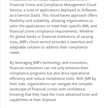
Financial Crime and Compliance Management Cloud
Service, a suite of applications deployed as Software-
as-a-Service (SaaS). This cloud-based approach offers
flexibility and scalability, allowing organizations to
tailor the applications to meet their specific AML and
financial crime compliance requirements. Whether
for global banks or financial institutions of varying
sizes, JMR’s cloud service provides a seamless and
adaptable solution to address their compliance
needs.
By leveraging JMR’s technology and innovation,
financial institutions can not only enhance their
compliance programs but also drive operational
efficiency and reduce compliance costs. With JMR by
their side, organizations can navigate the complex
landscape of financial crimes with confidence,
knowing that they have the most advanced tools and
capabilities at their disposal.