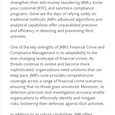
strengthen their anti-money laundering (AML), know
your customer (KYC), and sanctions compliance
programs. Gone are the days of relying solely on
traditional methods; JMR’s advanced algorithms and
analytical capabilities offer unparalleled precision
and efficiency in detecting and preventing illicit
activities.
One of the key strengths of JMR’s Financial Crime and
Compliance Management is its adaptability to the
ever-changing landscape of financial crimes. As
threats continue to evolve and become more
sophisticated, organizations need solutions that can
keep pace. JMR’s suite provides comprehensive
coverage across a range of financial crime scenarios,
ensuring that no threat goes unnoticed. Moreover, its
detection precision and investigation accuracy enable
organizations to effectively identify and mitigate
risks, bolstering their defenses against illicit activities.
In addition to its robust capabilities, JMR offers