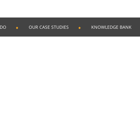
 DO
OUR CASE STUDIES
KNOWLEDGE BANK