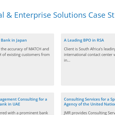
al & Enterprise Solutions Case S
 Bank in Japan
A Leading BPO in RSA
 the accuracy of MATCH and
Client is South Africa’s leadin
of existing customers from
international contact center w
in...
gement Consulting for a
Consulting Services for a Sp
ank in UAE
Agency of the United Natio
ered with a prominent bank
JMR provides Consulting Serv