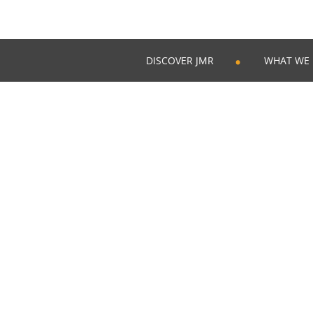
DISCOVER JMR
WHAT WE
Skip
to
content