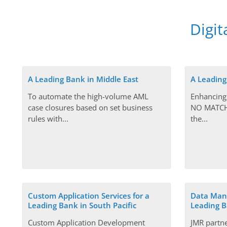
Digit
A Leading Bank in Middle East
A Leading
To automate the high-volume AML
Enhancing
case closures based on set business
NO MATCH 
rules with...
the...
Custom Application Services for a
Data Mana
Leading Bank in South Pacific
Leading B
Custom Application Development
JMR partn