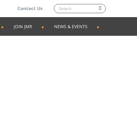
Search
Contact Us
for:
JOIN JMR
NEWS & EVENTS