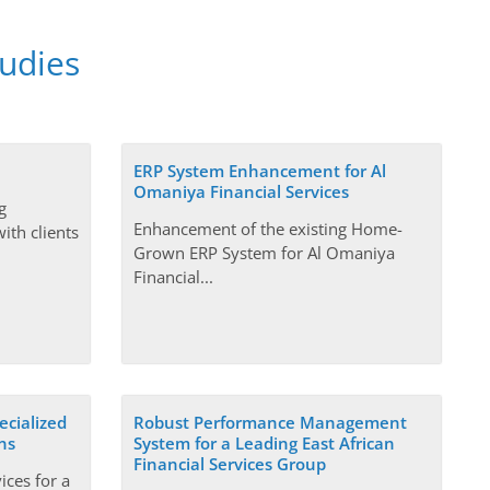
tudies
ERP System Enhancement for Al
Omaniya Financial Services
g
Enhancement of the existing Home-
ith clients
Grown ERP System for Al Omaniya
Financial...
ecialized
Robust Performance Management
ns
System for a Leading East African
Financial Services Group
ices for a