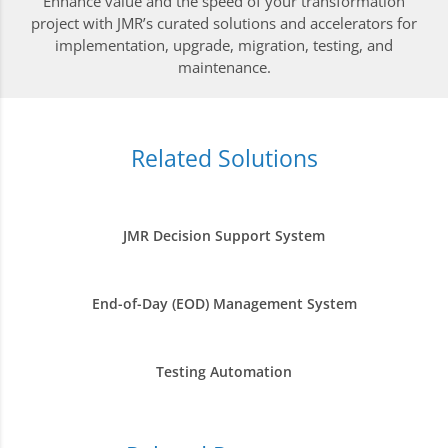
Enhance value and the speed of your transformation
project with JMR’s curated solutions and accelerators for
implementation, upgrade, migration, testing, and
maintenance.
Related Solutions
JMR Decision Support System
End-of-Day (EOD) Management System
Testing Automation