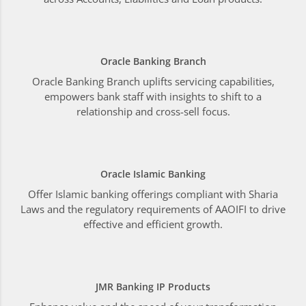
Oracle Banking Branch
Oracle Banking Branch uplifts servicing capabilities,
empowers bank staff with insights to shift to a
relationship and cross-sell focus.
Oracle Islamic Banking
Offer Islamic banking offerings compliant with Sharia
Laws and the regulatory requirements of AAOIFI to drive
effective and efficient growth.
JMR Banking IP Products