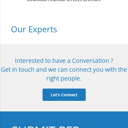
Our Experts
Interested to have a Conversation ?
Get in touch and we can connect you with the
right people.
Let’s Connect