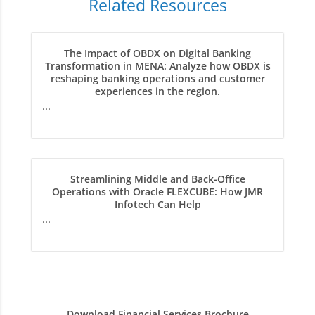
Related Resources
The Impact of OBDX on Digital Banking
Transformation in MENA: Analyze how OBDX is
reshaping banking operations and customer
experiences in the region.
...
Streamlining Middle and Back-Office
Operations with Oracle FLEXCUBE: How JMR
Infotech Can Help
...
Download Financial Services Brochure