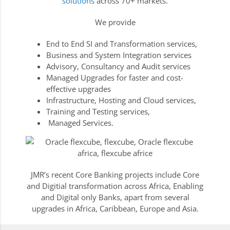
solutions
across 70+ markets.
We provide
End to End SI and Transformation services,
Business and System Integration services
Advisory, Consultancy and Audit services
Managed Upgrades for faster and cost-
effective upgrades
Infrastructure, Hosting and Cloud services,
Training and Testing services,
Managed Services.
JMR’s recent Core Banking projects include Core
and Digitial transformation across Africa, Enabling
and Digital only Banks, apart from several
upgrades in Africa, Caribbean, Europe and Asia.