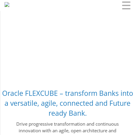
Skip
to
content
Oracle FLEXCUBE – transform Banks into
a versatile, agile, connected and Future
ready Bank.
Drive progressive transformation and continuous
innovation with an agile, open architecture and