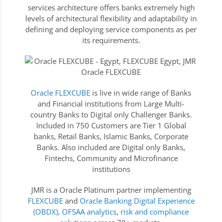
services architecture offers banks extremely high
levels of architectural flexibility and adaptability in
defining and deploying service components as per
its requirements.
Oracle FLEXCUBE
is live in wide range of Banks
and Financial institutions from Large Multi-
country Banks to Digital only Challenger Banks.
Included in 750 Customers are Tier 1 Global
banks, Retail Banks, Islamic Banks, Corporate
Banks. Also included are Digital only Banks,
Fintechs, Community and Microfinance
institutions
JMR is a Oracle Platinum partner implementing
FLEXCUBE
and
Oracle Banking Digital Experience
(OBDX),
OFSAA analytics
,
risk and compliance