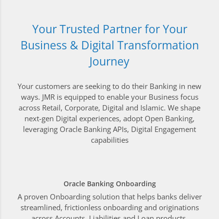
Your Trusted Partner for Your
Business & Digital Transformation
Journey
Your customers are seeking to do their Banking in new
ways. JMR is equipped to enable your Business focus
across Retail, Corporate, Digital and Islamic. We shape
next-gen Digital experiences, adopt Open Banking,
leveraging Oracle Banking APIs, Digital Engagement
capabilities
Oracle Banking Onboarding
A proven Onboarding solution that helps banks deliver
streamlined, frictionless onboarding and originations
across Accounts, Liabilities and Loan products.