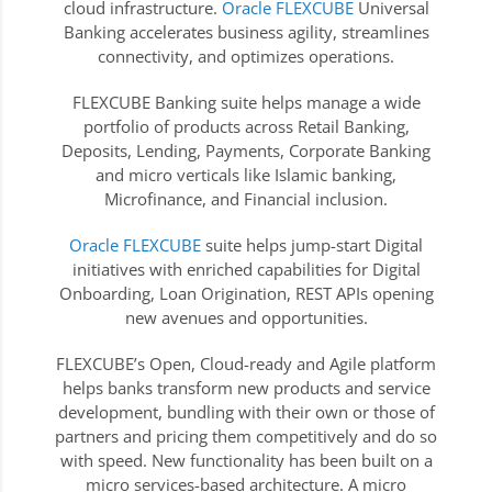
cloud infrastructure.
Oracle FLEXCUBE
Universal
Banking accelerates business agility, streamlines
connectivity, and optimizes operations.
FLEXCUBE Banking suite helps manage a wide
portfolio of products across Retail Banking,
Deposits, Lending, Payments, Corporate Banking
and micro verticals like Islamic banking,
Microfinance, and Financial inclusion.
Oracle FLEXCUBE
suite helps jump-start Digital
initiatives with enriched capabilities for Digital
Onboarding, Loan Origination, REST APIs opening
new avenues and opportunities.
FLEXCUBE’s Open, Cloud-ready and Agile platform
helps banks transform new products and service
development, bundling with their own or those of
partners and pricing them competitively and do so
with speed. New functionality has been built on a
micro services-based architecture. A micro